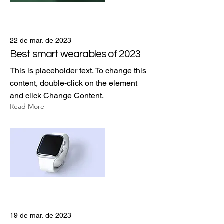
22 de mar. de 2023
Best smart wearables of 2023
This is placeholder text. To change this
content, double-click on the element
and click Change Content.
Read More
19 de mar. de 2023