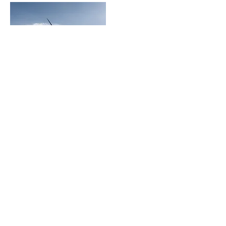
Christus Nóbrega
+55 (61) 98109.1112
christusnobrega@gmail.com
Avenida do Sol / Quintas de
Interlagos L11, Jardim Botânico
Brasília - DF,
71.680-375
, Brasil