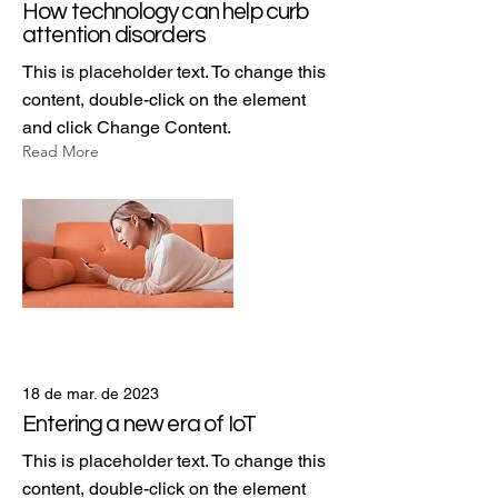
How technology can help curb
attention disorders
This is placeholder text. To change this
content, double-click on the element
and click Change Content.
Read More
18 de mar. de 2023
Entering a new era of IoT
This is placeholder text. To change this
content, double-click on the element