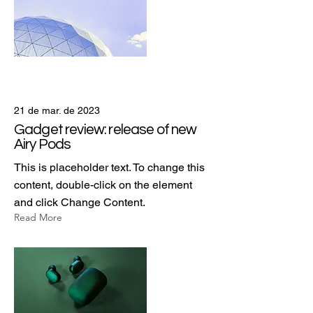
21 de mar. de 2023
Gadget review: release of new
Airy Pods
This is placeholder text. To change this
content, double-click on the element
and click Change Content.
Read More