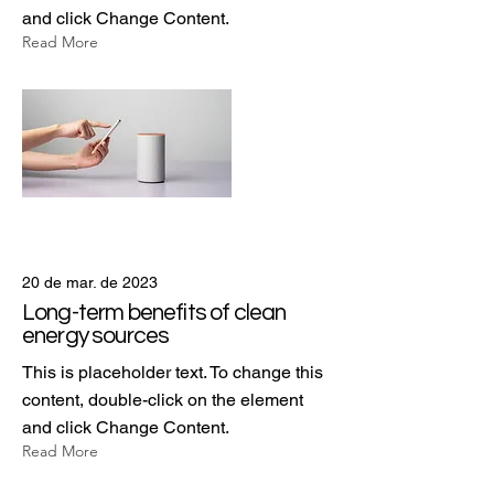
and click Change Content.
Read More
20 de mar. de 2023
Long-term benefits of clean
energy sources
This is placeholder text. To change this
content, double-click on the element
and click Change Content.
Read More