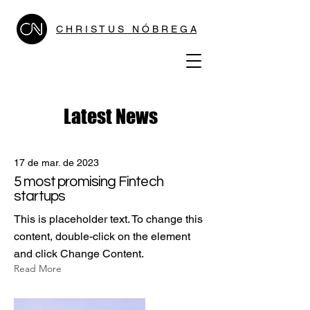
C H R I S T U S N Ó B R E G A
Latest News
17 de mar. de 2023
5 most promising Fintech
startups
This is placeholder text. To change this
content, double-click on the element
and click Change Content.
Read More