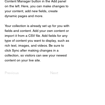
Content Manager button in the Add panel 
on the left. Here, you can make changes to 
your content, add new fields, create 
dynamic pages and more.
Your collection is already set up for you with 
fields and content. Add your own content or 
import it from a CSV file. Add fields for any 
type of content you want to display, such as 
rich text, images, and videos. Be sure to 
click Sync after making changes in a 
collection, so visitors can see your newest 
content on your live site. 
Previous
Next
Christus Nóbrega
+55 (61) 98109.1112