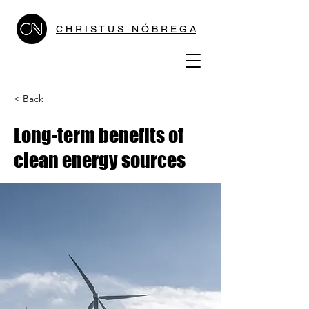
C H R I S T U S N Ó B R E G A
< Back
Long-term benefits of
clean energy sources