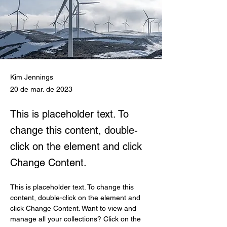
Kim Jennings
20 de mar. de 2023
This is placeholder text. To
change this content, double-
click on the element and click
Change Content.
This is placeholder text. To change this 
content, double-click on the element and 
click Change Content. Want to view and 
manage all your collections? Click on the 