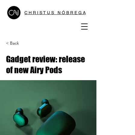
C H R I S T U S N Ó B R E G A
< Back
Gadget review: release
of new Airy Pods