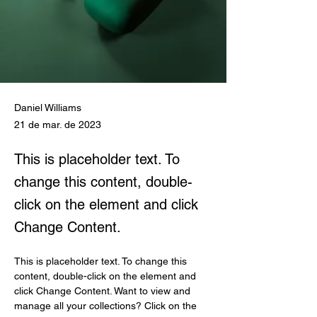
Daniel Williams
21 de mar. de 2023
This is placeholder text. To
change this content, double-
click on the element and click
Change Content.
This is placeholder text. To change this 
content, double-click on the element and 
click Change Content. Want to view and 
manage all your collections? Click on the 