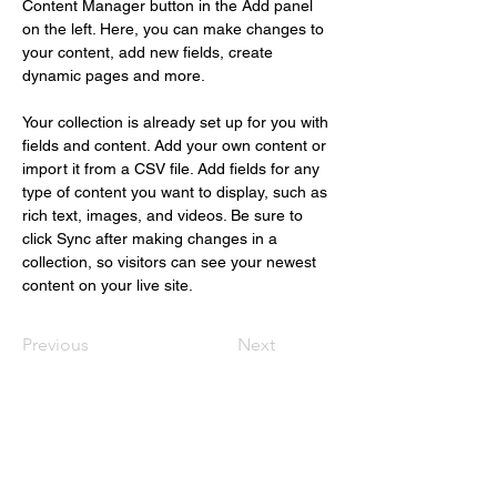
Content Manager button in the Add panel 
on the left. Here, you can make changes to 
your content, add new fields, create 
dynamic pages and more.
Your collection is already set up for you with 
fields and content. Add your own content or 
import it from a CSV file. Add fields for any 
type of content you want to display, such as 
rich text, images, and videos. Be sure to 
click Sync after making changes in a 
collection, so visitors can see your newest 
content on your live site. 
Previous
Next
Christus Nóbrega
+55 (61) 98109.1112