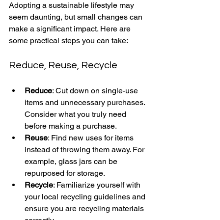
Adopting a sustainable lifestyle may 
seem daunting, but small changes can 
make a significant impact. Here are 
some practical steps you can take:
Reduce, Reuse, Recycle
Reduce
: Cut down on single-use 
items and unnecessary purchases. 
Consider what you truly need 
before making a purchase.
Reuse
: Find new uses for items 
instead of throwing them away. For 
example, glass jars can be 
repurposed for storage.
Recycle
: Familiarize yourself with 
your local recycling guidelines and 
ensure you are recycling materials 