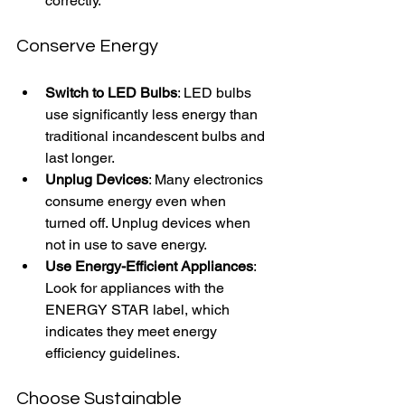
correctly.
Conserve Energy
Switch to LED Bulbs
: LED bulbs 
use significantly less energy than 
traditional incandescent bulbs and 
last longer.
Unplug Devices
: Many electronics 
consume energy even when 
turned off. Unplug devices when 
not in use to save energy.
Use Energy-Efficient Appliances
: 
Look for appliances with the 
ENERGY STAR label, which 
indicates they meet energy 
efficiency guidelines.
Choose Sustainable 