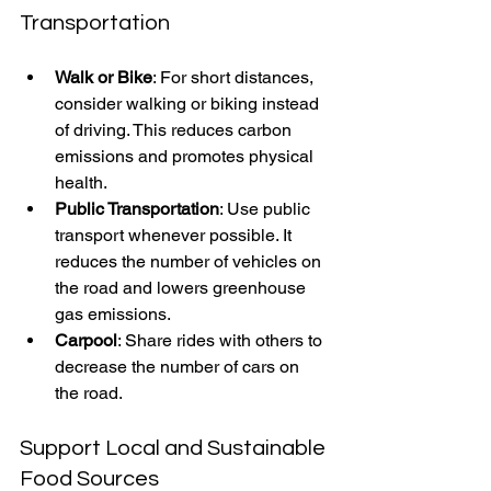
Transportation
Walk or Bike
: For short distances, 
consider walking or biking instead 
of driving. This reduces carbon 
emissions and promotes physical 
health.
Public Transportation
: Use public 
transport whenever possible. It 
reduces the number of vehicles on 
the road and lowers greenhouse 
gas emissions.
Carpool
: Share rides with others to 
decrease the number of cars on 
the road.
Support Local and Sustainable 
Food Sources