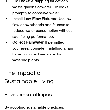
Fix Leaks
: A dripping faucet can 
waste gallons of water. Fix leaks 
promptly to conserve water.
Install Low-Flow Fixtures
: Use low-
flow showerheads and faucets to 
reduce water consumption without 
sacrificing performance.
Collect Rainwater
: If permitted in 
your area, consider installing a rain 
barrel to collect rainwater for 
watering plants.
The Impact of 
Sustainable Living
Environmental Impact
By adopting sustainable practices, 