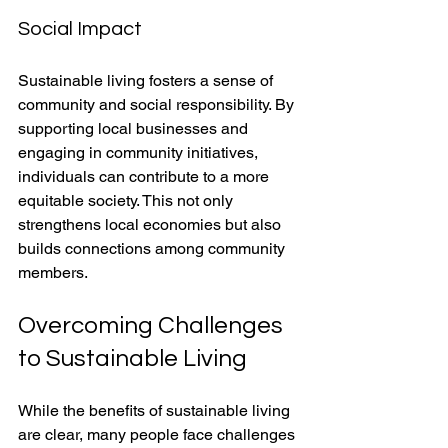
Social Impact
Sustainable living fosters a sense of 
community and social responsibility. By 
supporting local businesses and 
engaging in community initiatives, 
individuals can contribute to a more 
equitable society. This not only 
strengthens local economies but also 
builds connections among community 
members.
Overcoming Challenges 
to Sustainable Living
While the benefits of sustainable living 
are clear, many people face challenges 