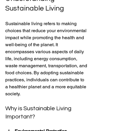
Sustainable Living
Sustainable living refers to making 
choices that reduce your environmental 
impact while promoting the health and 
well-being of the planet. It 
encompasses various aspects of daily 
life, including energy consumption, 
waste management, transportation, and 
food choices. By adopting sustainable 
practices, individuals can contribute to 
a healthier planet and a more equitable 
society.
Why is Sustainable Living 
Important?