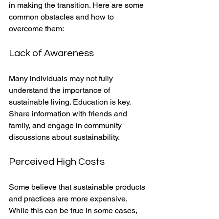
in making the transition. Here are some 
common obstacles and how to 
overcome them:
Lack of Awareness
Many individuals may not fully 
understand the importance of 
sustainable living. Education is key. 
Share information with friends and 
family, and engage in community 
discussions about sustainability.
Perceived High Costs
Some believe that sustainable products 
and practices are more expensive. 
While this can be true in some cases, 