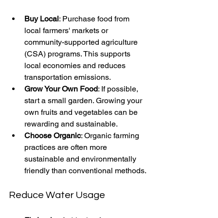
Buy Local
: Purchase food from 
local farmers' markets or 
community-supported agriculture 
(CSA) programs. This supports 
local economies and reduces 
transportation emissions.
Grow Your Own Food
: If possible, 
start a small garden. Growing your 
own fruits and vegetables can be 
rewarding and sustainable.
Choose Organic
: Organic farming 
practices are often more 
sustainable and environmentally 
friendly than conventional methods.
Reduce Water Usage