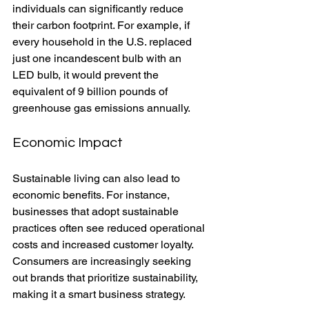
individuals can significantly reduce 
their carbon footprint. For example, if 
every household in the U.S. replaced 
just one incandescent bulb with an 
LED bulb, it would prevent the 
equivalent of 9 billion pounds of 
greenhouse gas emissions annually.
Economic Impact
Sustainable living can also lead to 
economic benefits. For instance, 
businesses that adopt sustainable 
practices often see reduced operational 
costs and increased customer loyalty. 
Consumers are increasingly seeking 
out brands that prioritize sustainability, 
making it a smart business strategy.