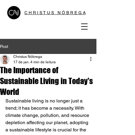
C H R I S T U S N Ó B R E G A
Post
Christus Nóbrega
17 de jan.
4 min de leitura
The Importance of
Sustainable Living in Today's
World
Sustainable living is no longer just a 
trend; it has become a necessity. With 
climate change, pollution, and resource 
depletion affecting our planet, adopting 
a sustainable lifestyle is crucial for the 