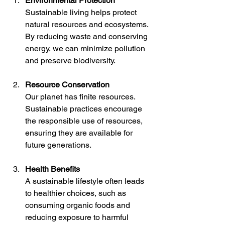
Environmental Protection
Sustainable living helps protect 
natural resources and ecosystems. 
By reducing waste and conserving 
energy, we can minimize pollution 
and preserve biodiversity.
Resource Conservation
Our planet has finite resources. 
Sustainable practices encourage 
the responsible use of resources, 
ensuring they are available for 
future generations.
Health Benefits
A sustainable lifestyle often leads 
to healthier choices, such as 
consuming organic foods and 
reducing exposure to harmful 