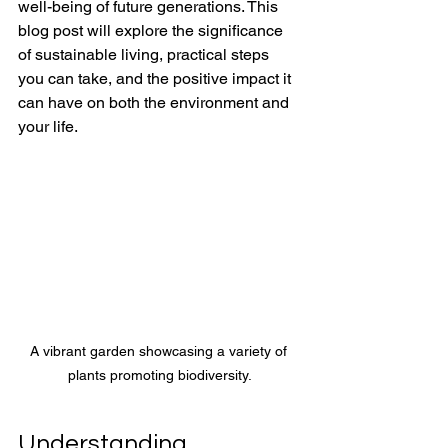
well-being of future generations. This 
blog post will explore the significance 
of sustainable living, practical steps 
you can take, and the positive impact it 
can have on both the environment and 
your life.
A vibrant garden showcasing a variety of 
plants promoting biodiversity.
Understanding 