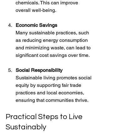
chemicals. This can improve 
overall well-being.
Economic Savings
Many sustainable practices, such 
as reducing energy consumption 
and minimizing waste, can lead to 
significant cost savings over time.
Social Responsibility
Sustainable living promotes social 
equity by supporting fair trade 
practices and local economies, 
ensuring that communities thrive.
Practical Steps to Live 
Sustainably