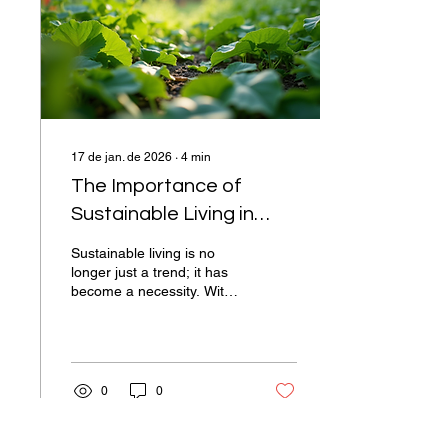
mindfulness, practical
techniques to incorporate it
into your daily routine, and
how it can...
17 de jan. de 2026
∙
4
min
The Importance of
Sustainable Living in
Today's World
Sustainable living is no
longer just a trend; it has
become a necessity. With
climate change, pollution,
and resource depletion
affecting our planet,
adopting a sustainable
lifestyle is crucial for the
0
0
well-being of future
generations. This blog post
will explore the significance