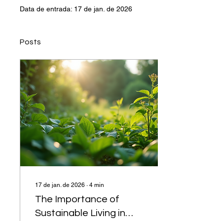
Data de entrada: 17 de jan. de 2026
Posts
17 de jan. de 2026
∙
4
min
The Importance of
Sustainable Living in