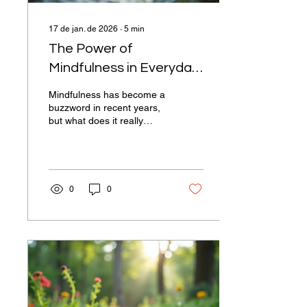
17 de jan. de 2026
∙
5
min
The Power of
Mindfulness in Everyday
Life
Mindfulness has become a
buzzword in recent years,
but what does it really
mean? At its core,
mindfulness is the practice
of being present and fully
engaged in the moment,
without judgment. This
0
0
simple yet profound
concept can transform our
daily lives, enhancing our
mental well-being,
improving our
relationships, and even
boosting our productivity.
In this blog post, we will
explore the benefits of