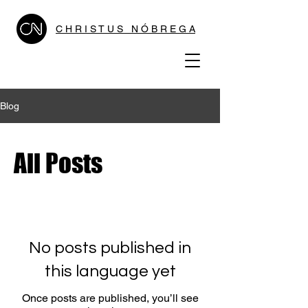
C H R I S T U S N Ó B R E G A
Blog
All Posts
No posts published in
this language yet
Once posts are published, you’ll see