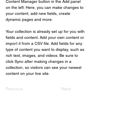
Content Manager button in the Add panel 
on the left. Here, you can make changes to 
your content, add new fields, create 
dynamic pages and more.
Your collection is already set up for you with 
fields and content. Add your own content or 
import it from a CSV file. Add fields for any 
type of content you want to display, such as 
rich text, images, and videos. Be sure to 
click Sync after making changes in a 
collection, so visitors can see your newest 
content on your live site. 
Previous
Next
Christus Nóbrega
+55 (61) 98109.1112