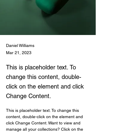
Daniel Williams
Mar 21, 2023
This is placeholder text. To
change this content, double-
click on the element and click
Change Content.
This is placeholder text. To change this 
content, double-click on the element and 
click Change Content. Want to view and 
manage all your collections? Click on the 