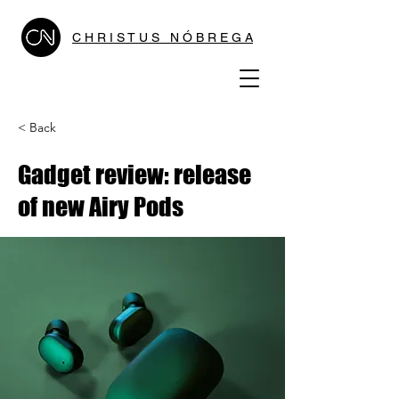
C H R I S T U S N Ó B R E G A
< Back
Gadget review: release
of new Airy Pods