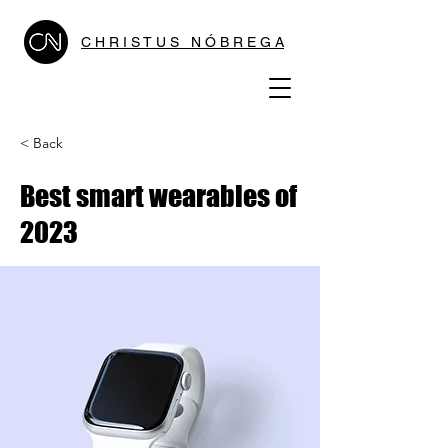
C H R I S T U S N Ó B R E G A
< Back
Best smart wearables of
2023