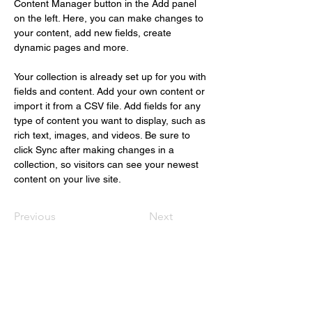
Content Manager button in the Add panel 
on the left. Here, you can make changes to 
your content, add new fields, create 
dynamic pages and more.
Your collection is already set up for you with 
fields and content. Add your own content or 
import it from a CSV file. Add fields for any 
type of content you want to display, such as 
rich text, images, and videos. Be sure to 
click Sync after making changes in a 
collection, so visitors can see your newest 
content on your live site. 
Previous
Next
Christus Nóbrega
+55 (61) 98109.1112