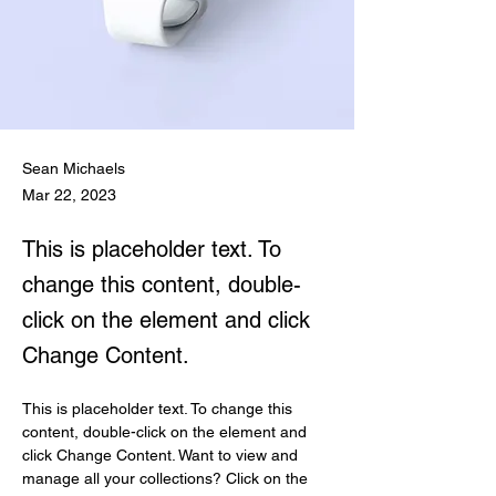
Sean Michaels
Mar 22, 2023
This is placeholder text. To
change this content, double-
click on the element and click
Change Content.
This is placeholder text. To change this 
content, double-click on the element and 
click Change Content. Want to view and 
manage all your collections? Click on the 